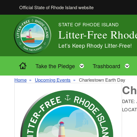
Skip to main content
Official State of Rhode Island website
STATE OF RHODE ISLAND
Litter-Free Rhod
Let’s Keep Rhody Litter-Free!
Home
Toggle child menu
T
Take the Pledge
Trashboard
Home
Upcoming Events
Charlestown Earth Day
Ch
DATE:
LOCAT