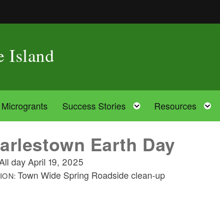
e Island
oggle child menu
Toggle child menu
Microgrants
Success Stories
Resources
arlestown Earth Day
All day
April 19, 2025
Town Wide Spring Roadside clean-up
ION: