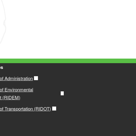
es
f Administration
of Environmental
t (RIDEM)
of Transportation (RIDOT)