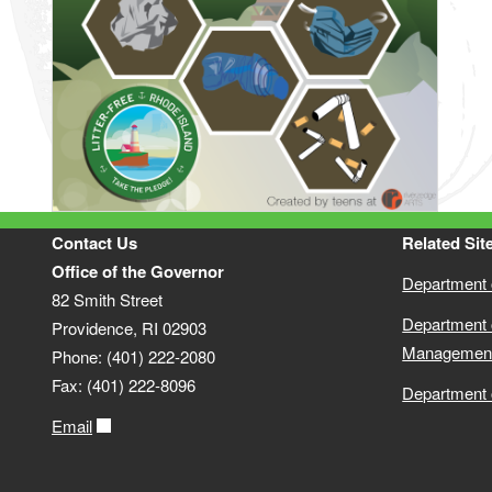
Contact Us
Related Sit
Office of the Governor
Department o
82 Smith Street
Department 
Providence, RI 02903
Managemen
Phone: (401) 222-2080
Fax: (401) 222-8096
Department 
Email