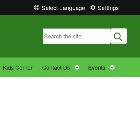
Select Language
Settings
Submit
Toggle child menu
Toggle child menu
Toggle 
Kids Corner
Contact Us
Events