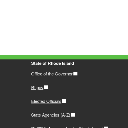
State of Rhode Island
Office of the Governor
RI.gov
Elected Officials
State Agencies (A-Z)