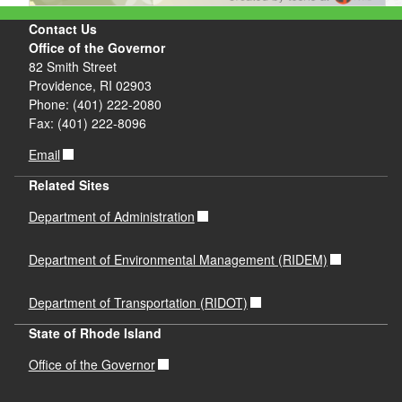
Contact Us
Office of the Governor
82 Smith Street
Providence, RI 02903
Phone: (401) 222-2080
Fax: (401) 222-8096
Email
Related Sites
Department of Administration
Department of Environmental Management (RIDEM)
Department of Transportation (RIDOT)
State of Rhode Island
Office of the Governor