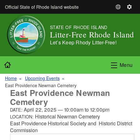
Skip to main content
Official State of Rhode Island website
S
S
e
e
l
t
STATE OF RHODE ISLAND
e
t
Litter-Free Rhode Island
c
i
Let’s Keep Rhody Litter-Free!
t
n
L
g
a
s
Home
Menu
n
g
Home
Upcoming Events
u
East Providence Newman Cemetery
a
East Providence Newman
g
Cemetery
e
April 22, 2025
—
10:00am
to
12:00pm
DATE:
Historical Newman Cemetery
LOCATION:
East Providence Historical Society and Historic District
Commission