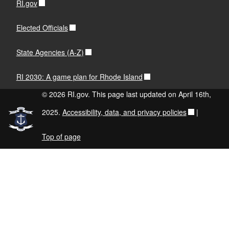
RI.gov
Elected Officials
State Agencies (A-Z)
RI 2030: A game plan for Rhode Island
© 2026 RI.gov. This page last updated on April 16th,
2025.
Accessibility, data, and privacy policies
|
Top of page