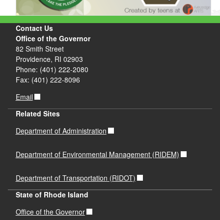
Contact Us
Office of the Governor
82 Smith Street
Providence, RI 02903
Phone: (401) 222-2080
Fax: (401) 222-8096
Email
Related Sites
Department of Administration
Department of Environmental Management (RIDEM)
Department of Transportation (RIDOT)
State of Rhode Island
Office of the Governor