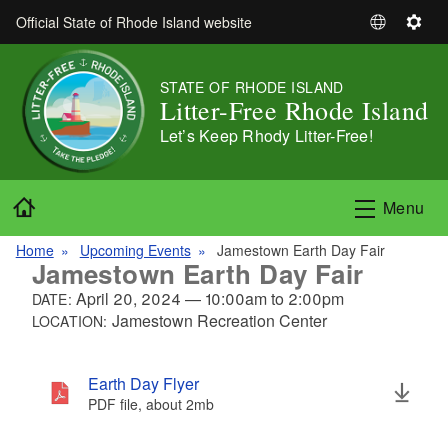
Skip to main content
Official State of Rhode Island website
S
S
e
e
l
t
STATE OF RHODE ISLAND
e
t
Litter-Free Rhode Island
c
i
Let’s Keep Rhody Litter-Free!
t
n
L
g
a
s
Home
Menu
n
g
Home
Upcoming Events
Jamestown Earth Day Fair
u
Jamestown Earth Day Fair
a
April 20, 2024
—
10:00am
to
2:00pm
DATE:
g
Jamestown Recreation Center
LOCATION:
e
Earth Day Flyer
PDF file, about 2
mb
megabytes