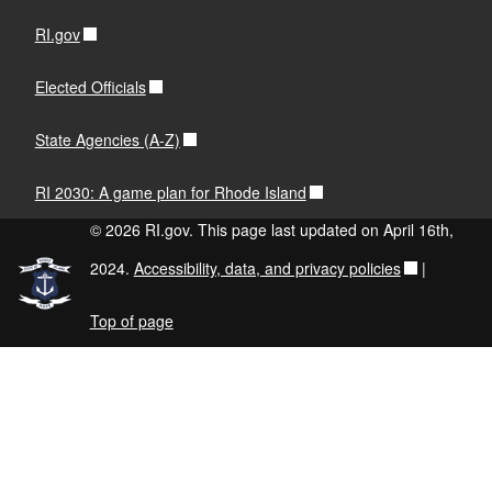
RI.gov
Elected Officials
State Agencies (A-Z)
RI 2030: A game plan for Rhode Island
© 2026 RI.gov. This page last updated on April 16th,
2024.
Accessibility, data, and privacy policies
|
Top of page