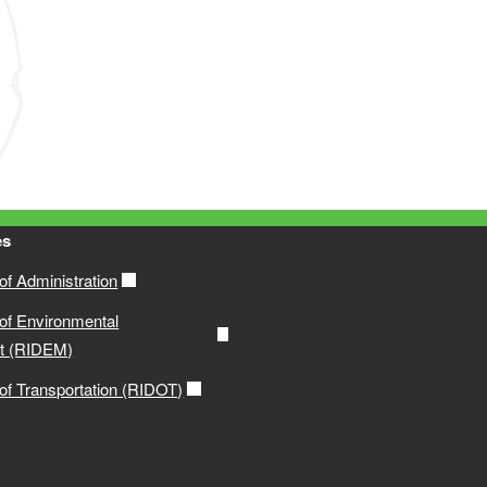
es
f Administration
of Environmental
t (RIDEM)
of Transportation (RIDOT)