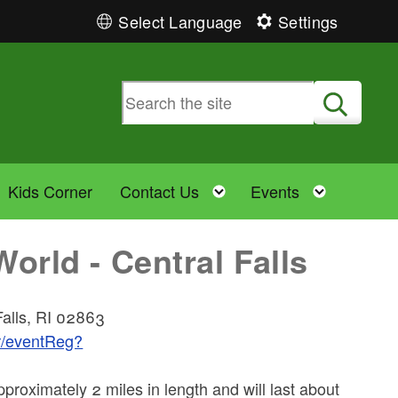
Select Language
Settings
Submit
Toggle child menu
Toggle child menu
Toggle 
Kids Corner
Contact Us
Events
rld - Central Falls
Falls, RI 02863
er/eventReg?
proximately 2 miles in length and will last about