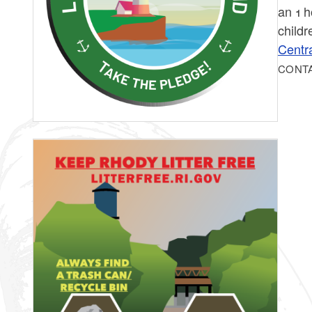
an 1 h
childr
Centra
CONT