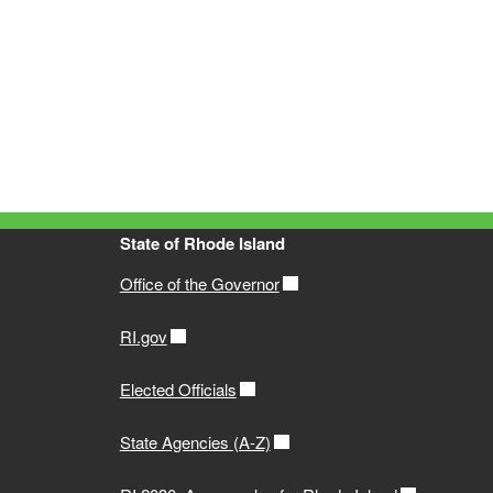
State of Rhode Island
Office of the Governor
RI.gov
Elected Officials
State Agencies (A-Z)