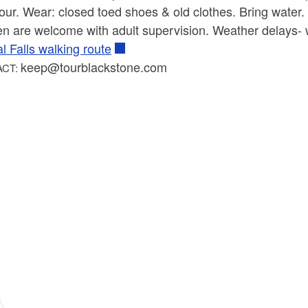
our. Wear: closed toed shoes & old clothes. Bring water. 
en are welcome with adult supervision. Weather delays- 
l Falls walking route
keep@tourblackstone.com
ACT: