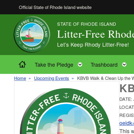
Skip to main content
Official State of Rhode Island website
STATE OF RHODE ISLAND
Litter-Free Rhod
Let’s Keep Rhody Litter-Free!
Home
Toggle child menu
T
Take the Pledge
Trashboard
Home
Upcoming Events
KBVB Walk & Clean Up the Wo
KB
DATE:
LOCAT
REGIS
oeidk
This w