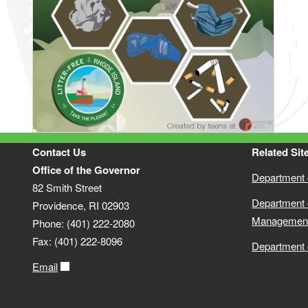
Contact Us
Related Sit
Office of the Governor
Department o
82 Smith Street
Department 
Providence, RI 02903
Managemen
Phone: (401) 222-2080
Fax: (401) 222-8096
Department 
Email