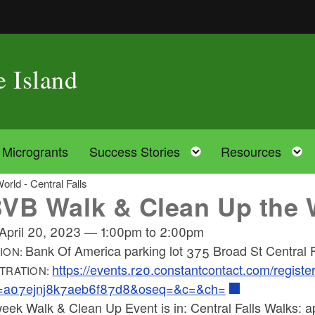
e Island
oggle child menu
Toggle child menu
Microgrants
Success Stories
Resources
rld - Central Falls
VB Walk & Clean Up the Wo
April 20, 2023
—
1:00pm
to
2:00pm
Bank Of America parking lot 375 Broad St Central 
ION:
https://events.r20.constantcontact.com/regist
TRATION:
=a07ejnj8k7aeb6f87d8&oseq=&c=&ch=
eek Walk & Clean Up Event is in: Central Falls Walks: ap