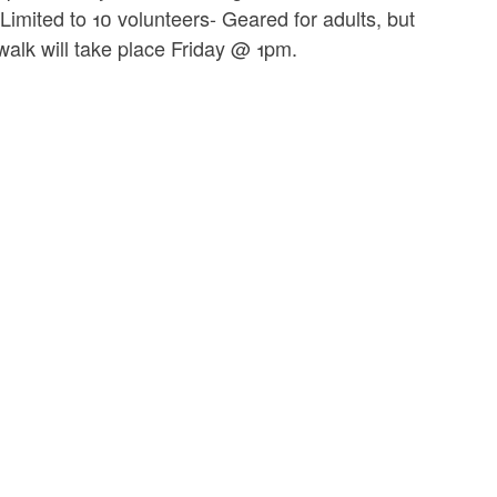
Limited to 10 volunteers- Geared for adults, but
walk will take place Friday @ 1pm.