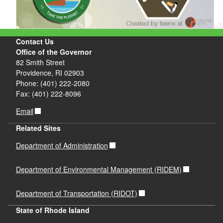
Contact Us
Office of the Governor
82 Smith Street
Providence, RI 02903
Phone: (401) 222-2080
Fax: (401) 222-8096
Email
Related Sites
Department of Administration
Department of Environmental Management (RIDEM)
Department of Transportation (RIDOT)
State of Rhode Island