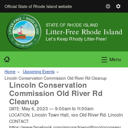
Skip to main content
Official State of Rhode Island website
S
S
e
e
l
t
STATE OF RHODE ISLAND
e
t
Litter-Free Rhode Island
c
i
Let’s Keep Rhody Litter-Free!
t
n
L
g
a
s
Home
Menu
n
g
Home
Upcoming Events
u
Lincoln Conservation Commission Old River Rd Cleanup
a
Lincoln Conservation
g
Commission Old River Rd
e
Cleanup
May 6, 2023
—
9:00am
to
11:00am
DATE:
Lincoln Town Hall, 100 Old River Rd. Lincoln
LOCATION:
CONTACT:
https://www.facebook.com/groups/townoflincolnconserv