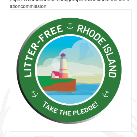
ationcommission