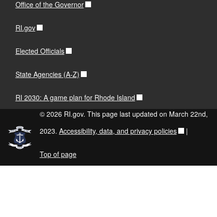
Office of the Governor
RI.gov
Elected Officials
State Agencies (A-Z)
RI 2030: A game plan for Rhode Island
© 2026 RI.gov. This page last updated on March 22nd,
2023.
Accessibility, data, and privacy policies
|
Top of page