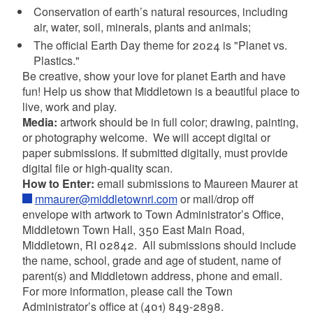
Conservation of earth’s natural resources, including
air, water, soil, minerals, plants and animals;
The official Earth Day theme for
2024 is "Planet vs.
Plastics."
Be creative, show your love for planet Earth and have
fun! Help us show that Middletown is a beautiful place to
live, work and play.
Media:
artwork should be in full color; drawing, painting,
or photography welcome.
We will accept digital or
paper submissions. If submitted digitally, must provide
digital file or high-quality scan.
How to Enter:
email submissions to Maureen Maurer at
mmaurer@middletownri.com
or mail/drop off
envelope with artwork to Town Administrator’s Office,
Middletown Town Hall, 350 East Main Road,
Middletown, RI 02842.
All submissions should include
the name, school, grade and age of student, name of
parent(s) and Middletown address, phone and email.
For more information, please call the Town
Administrator’s office at (401) 849-2898.