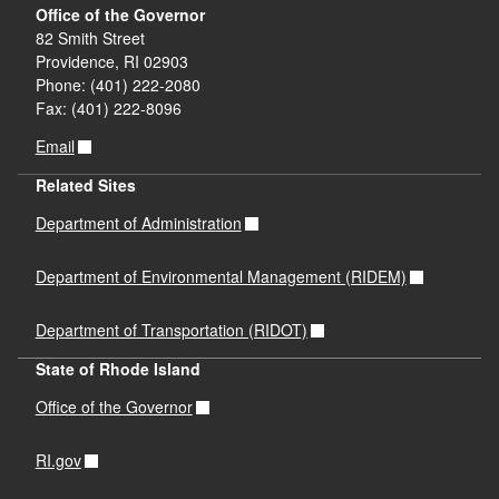
Office of the Governor
82 Smith Street
Providence, RI 02903
Phone: (401) 222-2080
Fax: (401) 222-8096
Email
Related Sites
Department of Administration
Department of Environmental Management (RIDEM)
Department of Transportation (RIDOT)
State of Rhode Island
Office of the Governor
RI.gov