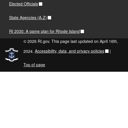
Elected Officials
State Agencies (A-Z)
RI 2030: A game plan for Rhode Island
© 2026 RI.gov. This page last updated on April 16th,
2024.
Accessibility, data, and privacy policies
|
Top of page