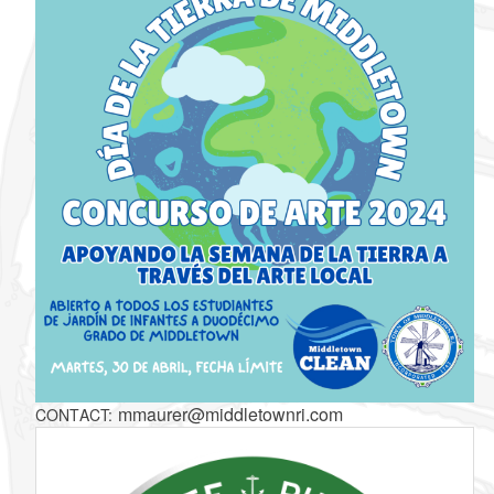
mmaurer@middletownri.com
CONTACT: