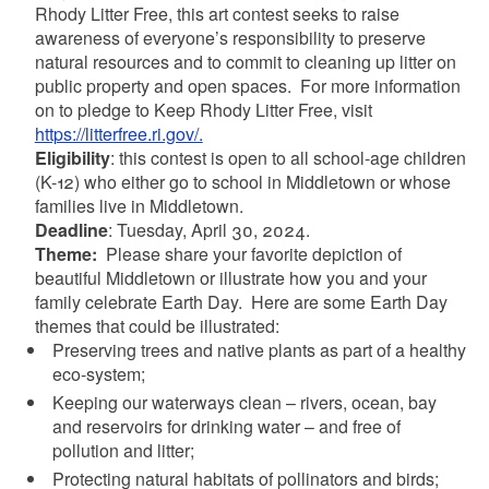
Rhody Litter Free, this art contest seeks to raise
awareness of everyone’s responsibility to preserve
natural resources and to commit to cleaning up litter on
public property and open spaces.
For more information
on to pledge to Keep Rhody Litter Free, visit
https://litterfree.ri.gov/.
Eligibility
: this contest is open to all school-age children
(K-12) who either go to school in Middletown or whose
families live in Middletown.
Deadline
: Tuesday, April 30, 2024.
Theme:
Please share your favorite depiction of
beautiful Middletown or illustrate how you and your
family celebrate Earth Day.
Here are some Earth Day
themes that could be illustrated:
Preserving trees and native plants as part of a healthy
eco-system;
Keeping our waterways clean – rivers, ocean, bay
and reservoirs for drinking water – and free of
pollution and litter;
Protecting natural habitats of pollinators and birds;