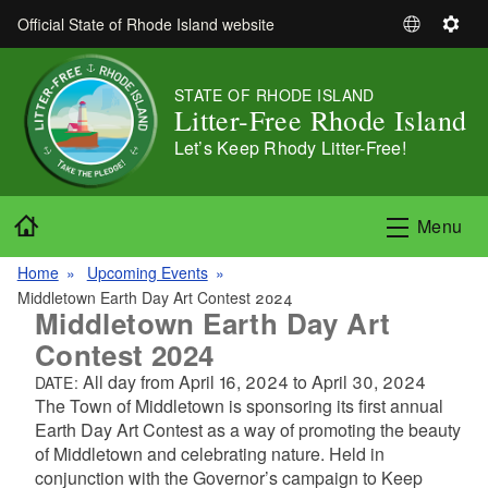
Skip to main content
Official State of Rhode Island website
S
S
e
e
l
t
STATE OF RHODE ISLAND
e
t
Litter-Free Rhode Island
c
i
Let’s Keep Rhody Litter-Free!
t
n
L
g
a
s
Home
Menu
n
g
Home
Upcoming Events
u
Middletown Earth Day Art Contest 2024
a
Middletown Earth Day Art
g
Contest 2024
e
All day from
April 16, 2024
to
April 30, 2024
DATE:
The Town of Middletown is sponsoring its first annual
Earth Day Art Contest as a way of promoting the beauty
of Middletown and celebrating nature. Held in
conjunction with the Governor’s campaign to Keep