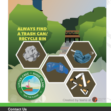
Contact Us