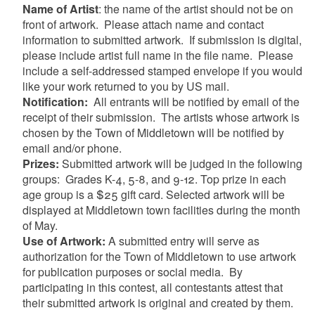
Name of Artist
:
the name of the artist should not be on
front of artwork.
Please attach name and contact
information to submitted artwork.
If submission is digital,
please include artist full name in the file name.
Please
include a self-addressed stamped envelope if you would
like your work returned to you by US mail.
Notification:
All entrants will be notified by email of the
receipt of their submission.
The artists whose artwork is
chosen by the Town of Middletown will be notified by
email and/or phone.
Prizes:
Submitted artwork will be judged in the following
groups:
Grades K-4, 5-8, and 9-12. Top prize in each
age group is a $25 gift card.
Selected artwork will be
displayed at Middletown town facilities during the month
of May.
Use of Artwork:
A submitted entry will serve as
authorization for the Town of Middletown to use artwork
for publication purposes or social media.
By
participating in this contest, all contestants attest that
their submitted artwork is original and created by them.