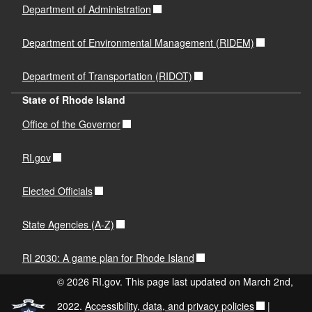
Department of Administration
Department of Environmental Management (RIDEM)
Department of Transportation (RIDOT)
State of Rhode Island
Office of the Governor
RI.gov
Elected Officials
State Agencies (A-Z)
RI 2030: A game plan for Rhode Island
© 2026 RI.gov. This page last updated on March 2nd,
2022.
Accessibility, data, and privacy policies
|