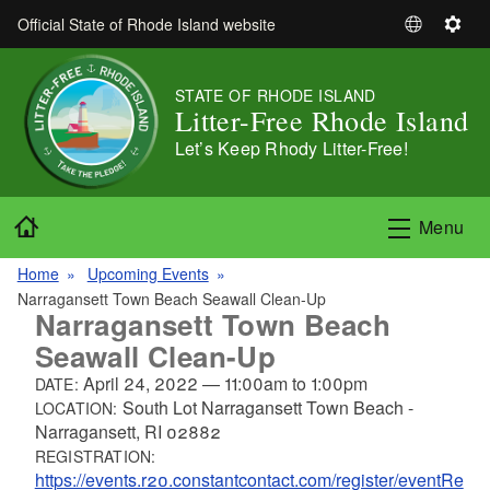
Skip to main content
Official State of Rhode Island website
S
S
e
e
l
t
STATE OF RHODE ISLAND
e
t
Litter-Free Rhode Island
c
i
Let’s Keep Rhody Litter-Free!
t
n
L
g
a
s
Home
Menu
n
g
Home
Upcoming Events
u
Narragansett Town Beach Seawall Clean-Up
a
Narragansett Town Beach
g
Seawall Clean-Up
e
April 24, 2022
—
11:00am
to
1:00pm
DATE:
South Lot Narragansett Town Beach -
LOCATION:
Narragansett, RI 02882
REGISTRATION:
https://events.r20.constantcontact.com/register/eventRe