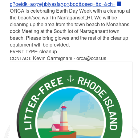
g?oeidk=a07ej1biyasfa303b0d&oseq=&c=&ch=
ORCA is celebrating Earth Day Week with a cleanup at
the beach/sea wall in Narragansett,RI. We will be
cleaning up the area from the town beach to Monahans
dock Meeting at the South lot of Narragansett town
beach. Please bring gloves and the rest of the cleanup
equipment will be provided.
cleanup
EVENT TYPE:
Kevin Carmignani - orca@ccar.us
CONTACT: