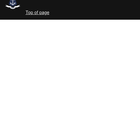
Top of page