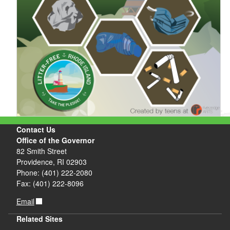
Contact Us
Office of the Governor
82 Smith Street
Providence, RI 02903
Phone: (401) 222-2080
Fax: (401) 222-8096
Email
Related Sites