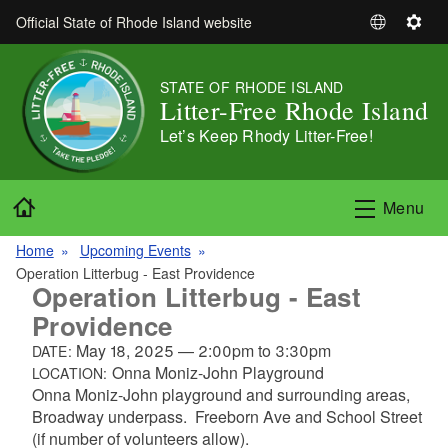
Skip to main content
Official State of Rhode Island website
S
S
e
e
l
t
STATE OF RHODE ISLAND
e
t
Litter-Free Rhode Island
c
i
Let’s Keep Rhody Litter-Free!
t
n
L
g
a
s
Home
Menu
n
g
Home
Upcoming Events
u
Operation Litterbug - East Providence
a
Operation Litterbug - East
g
Providence
e
May 18, 2025
—
2:00pm
to
3:30pm
DATE:
Onna Moniz-John Playground
LOCATION:
Onna Moniz-John playground and surrounding areas,
Broadway underpass. Freeborn Ave and School Street
(if number of volunteers allow).