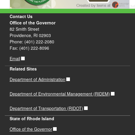
Contact Us
Office of the Governor
82 Smith Street
Providence, RI 02903
Phone: (401) 222-2080
Fax: (401) 222-8096
Email
Related Sites
Department of Administration
Department of Environmental Management (RIDEM)
Department of Transportation (RIDOT)
State of Rhode Island
Office of the Governor