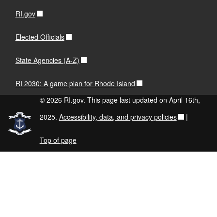
RI.gov
Elected Officials
State Agencies (A-Z)
RI 2030: A game plan for Rhode Island
© 2026 RI.gov. This page last updated on April 16th,
2025.
Accessibility, data, and privacy policies
|
Top of page