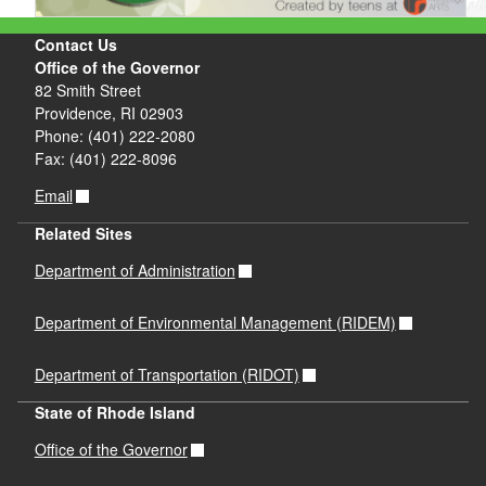
Contact Us
Office of the Governor
82 Smith Street
Providence, RI 02903
Phone: (401) 222-2080
Fax: (401) 222-8096
Email
Related Sites
Department of Administration
Department of Environmental Management (RIDEM)
Department of Transportation (RIDOT)
State of Rhode Island
Office of the Governor