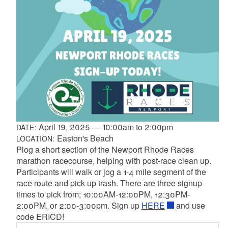
April 19, 2025
—
10:00am
to
2:00pm
DATE:
Easton's Beach
LOCATION:
Plog a short section of the Newport Rhode Races
marathon racecourse, helping with post-race clean up.
Participants will walk or jog a 1-4 mile segment of the
race route and pick up trash. There are three signup
times to pick from; 10:00AM-12:00PM, 12:30PM-
2:00PM, or 2:00-3:00pm. Sign up
HERE
and use
code ERICD!