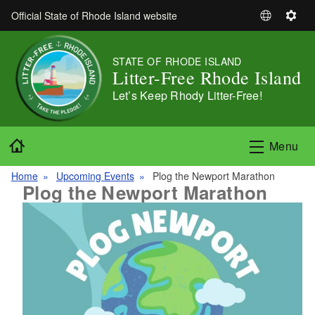
Skip to main content
Official State of Rhode Island website
S
S
e
e
l
t
STATE OF RHODE ISLAND
e
t
Litter-Free Rhode Island
c
i
Let’s Keep Rhody Litter-Free!
t
n
L
g
a
s
Home
Menu
n
g
Home
Upcoming Events
Plog the Newport Marathon
u
Plog the Newport Marathon
a
g
e