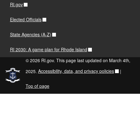
RI.gov
Elected Officials
State Agencies (A-Z)
RI 2030: A game plan for Rhode Island
© 2026 RI.gov. This page last updated on March 4th,
2025.
Accessibility, data, and privacy policies
|
Top of page