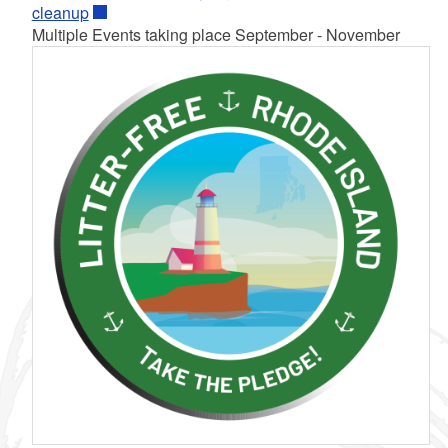
cleanup
Multiple Events taking place September - November