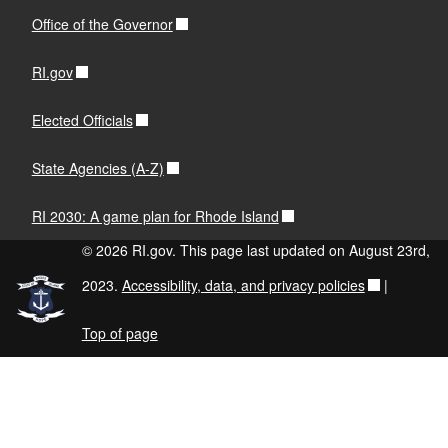
Office of the Governor
RI.gov
Elected Officials
State Agencies (A-Z)
RI 2030: A game plan for Rhode Island
© 2026 RI.gov. This page last updated on August 23rd,
2023.
Accessibility, data, and privacy policies
|
Top of page