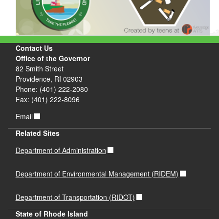
Contact Us
Office of the Governor
82 Smith Street
Providence, RI 02903
Phone: (401) 222-2080
Fax: (401) 222-8096
Email
Related Sites
Department of Administration
Department of Environmental Management (RIDEM)
Department of Transportation (RIDOT)
State of Rhode Island