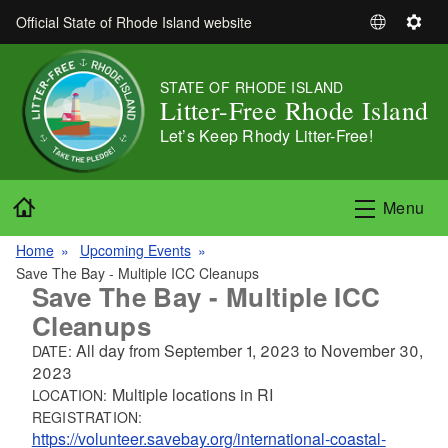
Skip to main content
Official State of Rhode Island website
S
S
e
e
l
t
STATE OF RHODE ISLAND
e
t
Litter-Free Rhode Island
c
i
Let’s Keep Rhody Litter-Free!
t
n
L
g
a
s
Home
Menu
n
g
Home
Upcoming Events
u
Save The Bay - Multiple ICC Cleanups
a
Save The Bay - Multiple ICC
g
Cleanups
e
All day from
September 1, 2023
to
November 30,
DATE:
2023
Multiple locations in RI
LOCATION:
REGISTRATION:
https://volunteer.savebay.org/international-coastal-