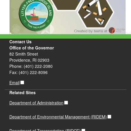
Contact Us
Office of the Governor
82 Smith Street
Providence, RI 02903
Phone: (401) 222-2080
Fax: (401) 222-8096
Email
Related Sites
Department of Administration
Department of Environmental Management (RIDEM)
Department of Transportation (RIDOT)