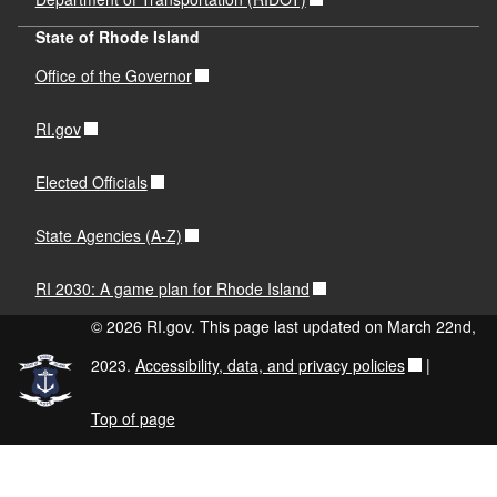
State of Rhode Island
Office of the Governor
RI.gov
Elected Officials
State Agencies (A-Z)
RI 2030: A game plan for Rhode Island
© 2026 RI.gov. This page last updated on March 22nd,
2023.
Accessibility, data, and privacy policies
|
Top of page