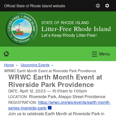
Skip to main content
Official State of Rhode Island website
S
S
e
e
l
t
STATE OF RHODE ISLAND
e
t
Litter-Free Rhode Island
c
i
Let’s Keep Rhody Litter-Free!
t
n
L
g
a
s
Home
Menu
n
g
Home
Upcoming Events
u
WRWC Earth Month Event at Riverside Park Providence
a
WRWC Earth Month Event at
g
Riverside Park Providence
e
April 12, 2023
—
10:00am
to
1:00pm
DATE:
Riverside Park, Aleppo Street Providence
LOCATION:
https://wrwc.org/wp/events/earth-month-
REGISTRATION:
series-riverside-park/
Join us to celebrate Earth Month at Riverside Park in