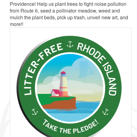
Providence! Help us plant trees to fight noise pollution
from Route 6, seed a pollinator meadow, weed and
mulch the plant beds, pick up trash, unveil new art, and
more!!