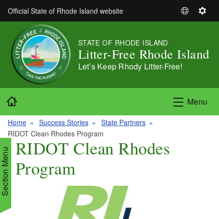
Skip to main content
Official State of Rhode Island website
S
S
e
e
l
t
STATE OF RHODE ISLAND
e
t
Litter-Free Rhode Island
c
i
Let’s Keep Rhody Litter-Free!
t
n
L
g
a
s
Home
Menu
n
g
Home
Success Stories
State Partners
u
RIDOT Clean Rhodes Program
a
RIDOT Clean Rhodes
g
Section Menu
Program
e
d menu