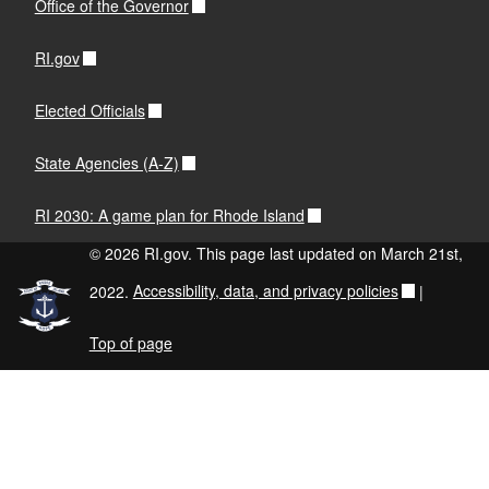
Office of the Governor
RI.gov
Elected Officials
State Agencies (A-Z)
RI 2030: A game plan for Rhode Island
© 2026 RI.gov. This page last updated on March 21st,
2022.
Accessibility, data, and privacy policies
|
Top of page