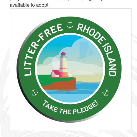
available to adopt.