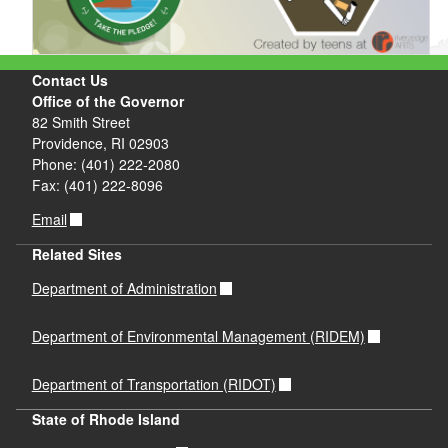
Contact Us
Office of the Governor
82 Smith Street
Providence, RI 02903
Phone: (401) 222-2080
Fax: (401) 222-8096
Email
Related Sites
Department of Administration
Department of Environmental Management (RIDEM)
Department of Transportation (RIDOT)
State of Rhode Island