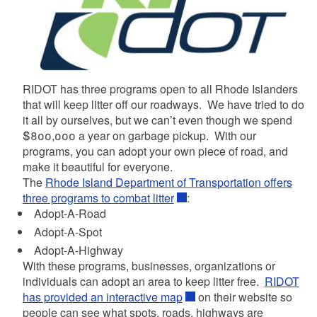
RIDOT has three programs open to all Rhode Islanders
that will keep litter off our roadways. We have tried to do
it all by ourselves, but we can’t even though we spend
$800,000 a year on garbage pickup. With our
programs, you can adopt your own piece of road, and
d menu
make it beautiful for everyone.
The
Rhode Island Department of Transportation offers
three programs to combat litter
:
Adopt-A-Road
Adopt-A-Spot
Adopt-A-Highway
With these programs, businesses, organizations or
individuals can adopt an area to keep litter free.
RIDOT
has provided an interactive map
on their website so
people can see what spots, roads, highways are